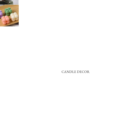
CANDLE DECOR