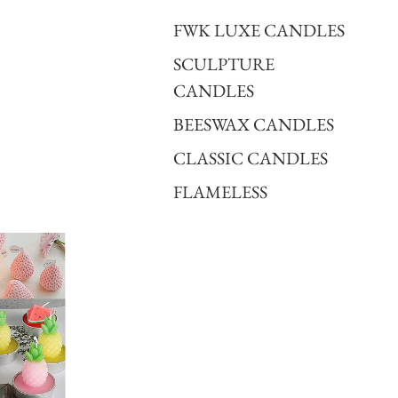
FWK LUXE CANDLES
SCULPTURE
CANDLES
BEESWAX CANDLES
CLASSIC CANDLES
FLAMELESS