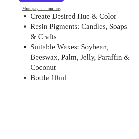
More payment options
Create Desired Hue & Color
Resin Pigments: Candles, Soaps
& Crafts
Suitable Waxes: Soybean,
Beeswax, Palm, Jelly, Paraffin &
Coconut
Bottle 10ml