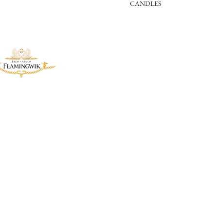
CANDLES