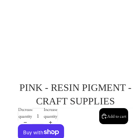
PINK - RESIN PIGMENT -
CRAFT SUPPLIES
Decrease
Increase
quantity
quantity
Add to cart