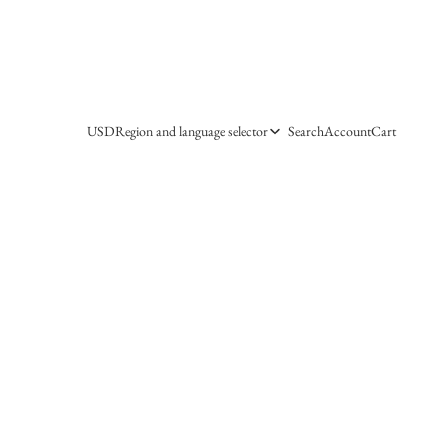
USD
Region and language selector
Search
Account
Cart