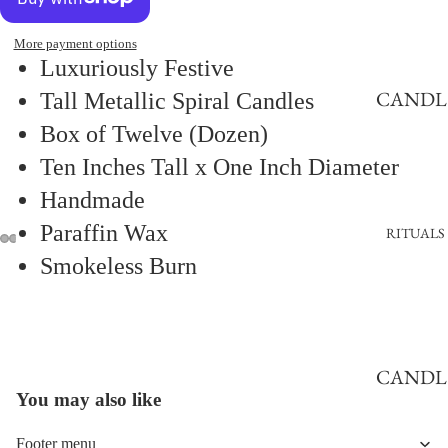
CANDL
ES
More payment options
Luxuriously Festive
BEESWA
CANDL
Tall Metallic Spiral Candles
X
E
Box of Twelve (Dozen)
CANDL
HOLDE
Ten Inches Tall x One Inch Diameter
ES
RS
Handmade
CLASSI
CANDL
Paraffin Wax
CANDL
RITUALS
E
ES
Smokeless Burn
VESSEL
FLAME
CANDL
Refund policy
ESS
E TRAY
Privacy policy
CANDL
Terms of service
CHAN
You may also like
2441548032872915
E
Shipping policy
ELIER
MAKIN
Contact information
Footer menu